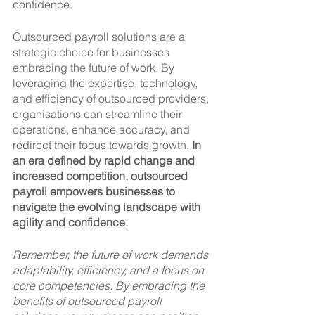
confidence.
Outsourced payroll solutions are a 
strategic choice for businesses 
embracing the future of work. By 
leveraging the expertise, technology, 
and efficiency of outsourced providers, 
organisations can streamline their 
operations, enhance accuracy, and 
redirect their focus towards growth. 
In 
an era defined by rapid change and 
increased competition, outsourced 
payroll empowers businesses to 
navigate the evolving landscape with 
agility and confidence.
Remember, the future of work demands 
adaptability, efficiency, and a focus on 
core competencies. By embracing the 
benefits of outsourced payroll 