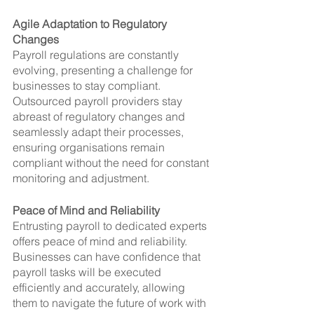
Agile Adaptation to Regulatory 
Changes
Payroll regulations are constantly 
evolving, presenting a challenge for 
businesses to stay compliant. 
Outsourced payroll providers stay 
abreast of regulatory changes and 
seamlessly adapt their processes, 
ensuring organisations remain 
compliant without the need for constant 
monitoring and adjustment.
Peace of Mind and Reliability
Entrusting payroll to dedicated experts 
offers peace of mind and reliability. 
Businesses can have confidence that 
payroll tasks will be executed 
efficiently and accurately, allowing 
them to navigate the future of work with 