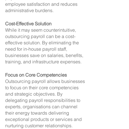
employee satisfaction and reduces 
administrative burdens.
Cost-Effective Solution
While it may seem counterintuitive, 
outsourcing payroll can be a cost-
effective solution. By eliminating the 
need for in-house payroll staff, 
businesses save on salaries, benefits, 
training, and infrastructure expenses.
Focus on Core Competencies
Outsourcing payroll allows businesses 
to focus on their core competencies 
and strategic objectives. By 
delegating payroll responsibilities to 
experts, organisations can channel 
their energy towards delivering 
exceptional products or services and 
nurturing customer relationships.