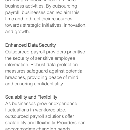
business activities. By outsourcing 
payroll, businesses can reclaim this 
time and redirect their resources 
towards strategic initiatives, innovation, 
and growth.
Enhanced Data Security
Outsourced payroll providers prioritise 
the security of sensitive employee 
information. Robust data protection 
measures safeguard against potential 
breaches, providing peace of mind 
and ensuring confidentiality.
Scalability and Flexibility
As businesses grow or experience 
fluctuations in workforce size, 
outsourced payroll solutions offer 
scalability and flexibility. Providers can 
accommodate changing needs, 