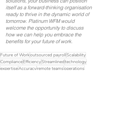
solutions, your business can position 
itself as a forward-thinking organisation 
ready to thrive in the dynamic world of 
tomorrow. Platinum WFM would 
welcome the opportunity to discuss 
how we can help you embrace the 
benefits for your future of work.
Future of Work
outsourced payroll
Scalability
Compliance
Efficiency
Streamlined
technology
expertise
Accuracy
remote teams
operations
Future of Work
Outsourced Payroll
Workforce Management