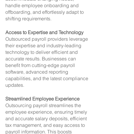
handle employee onboarding and 
offboarding, and effortlessly adapt to 
shifting requirements.
Access to Expertise and Technology
Outsourced payroll providers leverage 
their expertise and industry-leading 
technology to deliver efficient and 
accurate results. Businesses can 
benefit from cutting-edge payroll 
software, advanced reporting 
capabilities, and the latest compliance 
updates.
Streamlined Employee Experience
Outsourcing payroll streamlines the 
employee experience, ensuring timely 
and accurate salary deposits, efficient 
tax management, and easy access to 
payroll information. This boosts 