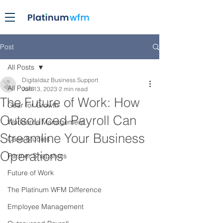
Post
All Posts
Digitaldaz Business Support
All Posts
Jun 13, 2023
2 min read
The Future of Work: How
Gear for Growth
Outsourced Payroll Can
Workforce Management
Streamline Your Business
Case Studies
Operations
Partner Snapshots
Future of Work
The Platinum WFM Difference
Employee Management