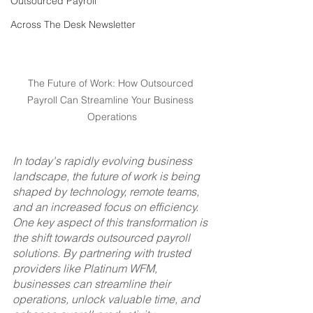
Outsourced Payroll
Across The Desk Newsletter
The Future of Work: How Outsourced 
Payroll Can Streamline Your Business 
Operations
In today's rapidly evolving business 
landscape, the future of work is being 
shaped by technology, remote teams, 
and an increased focus on efficiency. 
One key aspect of this transformation is 
the shift towards outsourced payroll 
solutions. By partnering with trusted 
providers like Platinum WFM, 
businesses can streamline their 
operations, unlock valuable time, and 