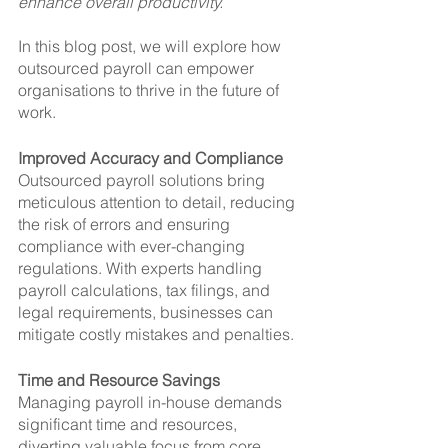
enhance overall productivity. 
In this blog post, we will explore how 
outsourced payroll can empower 
organisations to thrive in the future of 
work.
Improved Accuracy and Compliance
Outsourced payroll solutions bring 
meticulous attention to detail, reducing 
the risk of errors and ensuring 
compliance with ever-changing 
regulations. With experts handling 
payroll calculations, tax filings, and 
legal requirements, businesses can 
mitigate costly mistakes and penalties.
Time and Resource Savings
Managing payroll in-house demands 
significant time and resources, 
diverting valuable focus from core 