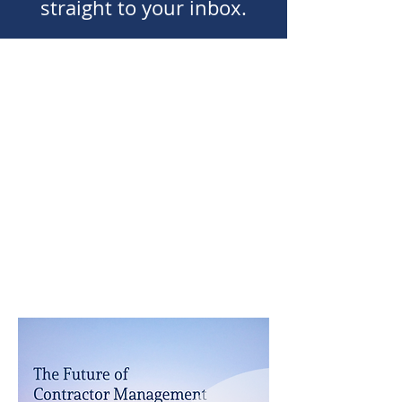
straight to your inbox.