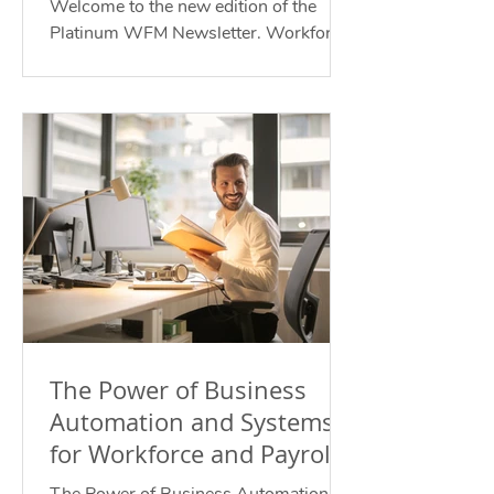
Welcome to the new edition of the
Platinum WFM Newsletter. Workforce
Management for Your Future of Work.
September 2023.
The Power of Business
Automation and Systems
for Workforce and Payroll
Compliance for the Future