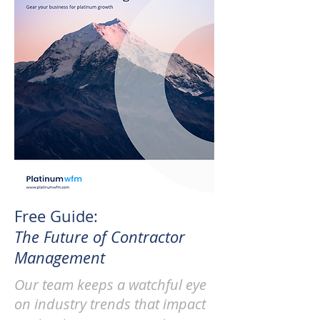
Free Guide:
The Future of Contractor
Management
Our team keeps a watchful eye
on industry trends that impact