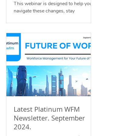
Guide
This webinar is designed to help you
navigate these changes, stay
compliant, and position your business
for growth.
Latest Platinum WFM
Newsletter. September
2024.