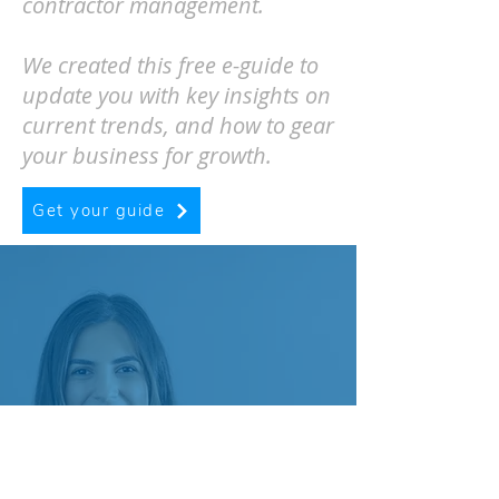
contractor management.
We created this free e-guide to
update you with key insights on
current trends, and how to gear
your business for growth.
Get your guide