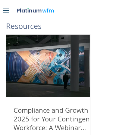
Resources
Compliance and Growth in
2025 for Your Contingent
Workforce: A Webinar