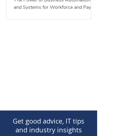
The Power of Business Automation
of Work
and Systems for Workforce and Payroll
Compliance for the Future of Work. In
today's rapidly evolving...
Get good advice, IT tips
and industry insights