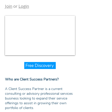
Join
or
Login
Free Discovery
Who are Client Success Partners?
A Client Success Partner is a current
consulting or advisory professional services
business looking to expand their service
offerings to assist in growing their own
portfolio of clients.