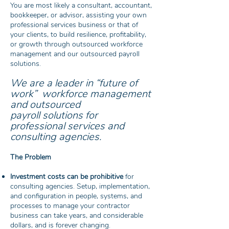
You are most likely a consultant, accountant,
bookkeeper, or advisor, assisting your own
professional services business or that of
your clients, to build resilience, profitability,
or growth through outsourced workforce
management and our outsourced payroll
solutions.
We are a leader in “future of
work”
workforce management
and outsourced
payroll
solutions for
professional services and
consulting agencies.
The Problem
Investment costs can be prohibitive
for
consulting agencies. Setup, implementation,
and configuration in people, systems, and
processes to manage your contractor
business can take years, and considerable
dollars, and is forever changing.