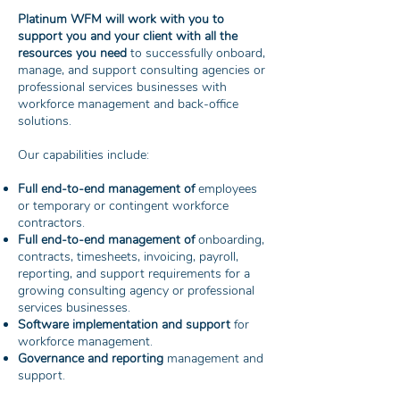
Platinum WFM will work with you to
support you and your client with all the
resources you need
to successfully onboard,
manage, and support consulting agencies or
professional services businesses with
workforce management and back-office
solutions.
Our capabilities include:
Full end-to-end management of
employees
or temporary or contingent workforce
contractors.
Full end-to-end management of
onboarding,
contracts, timesheets, invoicing, payroll,
reporting, and support requirements for a
growing consulting agency or professional
services businesses.
Software implementation and support
for
workforce management.
Governance and reporting
management and
support.