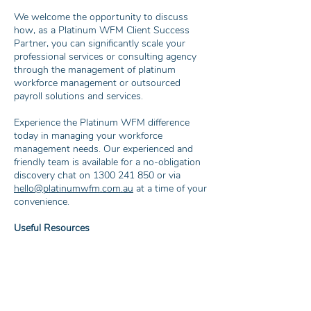
We welcome the opportunity to discuss
how, as a Platinum WFM Client Success
Partner, you can significantly scale your
professional services or consulting agency
through the management of platinum
workforce management or outsourced
payroll solutions and services.
Experience the Platinum WFM difference
today in managing your workforce
management needs. Our experienced and
friendly team is available for a no-obligation
discovery chat on
1300 241 850
or via
hello@platinumwfm.com.au
at a time of your
convenience.
Useful Resources
What is Workforce Management (WFM)?
The Benefits of Outsourced Payroll
The Advantages of Electronic Timesheets
and Invoicing
The Advantages of Employee Management