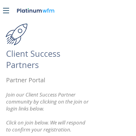
Client Success
Partners
Partner Portal
Join our Client Success Partner
community by clicking on the join or
login links below.
Click on join below. We will respond
to confirm your registration.