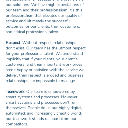
our solutions. We have high expectations of
our team and their professionalism. It’s this
professionalism that elevates our quality of
service and ultimately the successful
outcomes for our clients, their customers,
and critical professional talent.
Respect:
Without respect, relationships
don’t exist. Our team has the utmost respect
for your professional talent. We understand
implicitly that if your clients, your client’s
customers, and their important workforces
aren’t happy or satisfied with the service we
deliver, then respect is eroded and business
relationships are impossible to manage.
Teamwork:
Our team is empowered by
smart systems and processes. However,
smart systems and processes don’t run
themselves. People do. In our highly digital,
automated, and increasingly chaotic world,
our teamwork stands us apart from our
competitors.