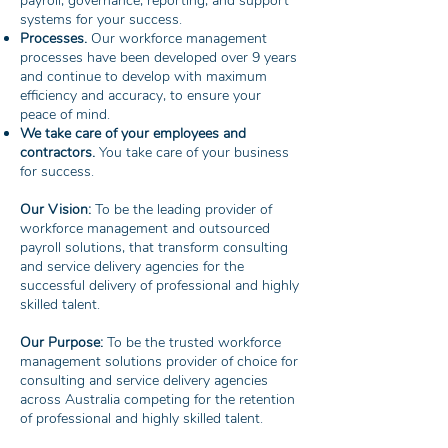
payroll, governance, reporting, and support
systems for your success.
Processes.
Our workforce management
processes have been developed over 9 years
and continue to develop with maximum
efficiency and accuracy, to ensure your
peace of mind.
We take care of your employees and
contractors.
You take care of your business
for success.
Our Vision:
To be the leading provider of
workforce management and outsourced
payroll solutions, that transform consulting
and service delivery agencies for the
successful delivery of professional and highly
skilled talent.
Our Purpose:
To be the trusted workforce
management solutions provider of choice for
consulting and service delivery agencies
across Australia competing for the retention
of professional and highly skilled talent.