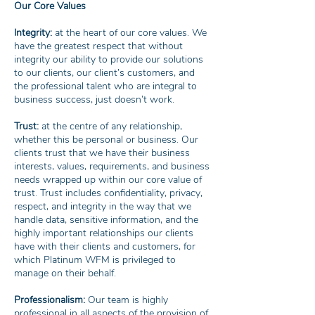
Our Core Values
Integrity:
at the heart of our core values. We
have the greatest respect that without
integrity our ability to provide our solutions
to our clients, our client’s customers, and
the professional talent who are integral to
business success, just doesn’t work.
Trust:
at the centre of any relationship,
whether this be personal or business. Our
clients trust that we have their business
interests, values, requirements, and business
needs wrapped up within our core value of
trust. Trust includes confidentiality, privacy,
respect, and integrity in the way that we
handle data, sensitive information, and the
highly important relationships our clients
have with their clients and customers, for
which Platinum WFM is privileged to
manage on their behalf.
Professionalism:
Our team is highly
professional in all aspects of the provision of