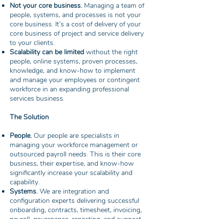
Not your core business.
Managing a team of
people, systems, and processes is not your
core business. It’s a cost of delivery of your
core business of project and service delivery
to your clients.
Scalability can be limited
without the right
people, online systems, proven processes,
knowledge, and know-how to implement
and manage your employees or contingent
workforce in an expanding professional
services business.
The Solution
People.
Our people are specialists in
managing your workforce management or
outsourced payroll needs. This is their core
business, their expertise, and know-how
significantly increase your scalability and
capability.
Systems.
We are integration and
configuration experts delivering successful
onboarding, contracts, timesheet, invoicing,