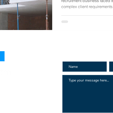
recruitment business faced 
complex client requirements.
How can we h
 Hay St
au