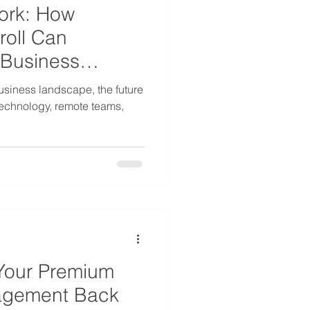
ork: How
roll Can
 Business
business landscape, the future
technology, remote teams,
Your Premium
agement Back