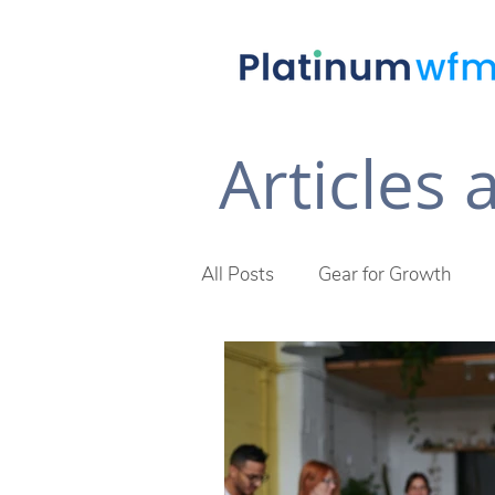
Articles
All Posts
Gear for Growth
Future of Work
The Plat
Across The Desk Newsletter