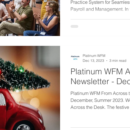
Practice System for Seamle
Payroll and Management. In t
Platinum WFM
Dec 13, 2023
3 min read
Platinum WFM A
Newsletter - D
Platinum WFM From Across t
December, Summer 2023. W
Across the Desk. The festive 