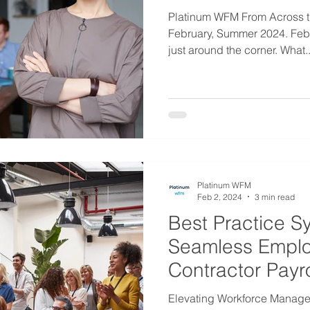
Platinum WFM From Across t
February, Summer 2024. Febr
just around the corner. What..
Platinum WFM
Feb 2, 2024
3 min read
Best Practice S
Seamless Empl
Contractor Payr
Management
Elevating Workforce Manage