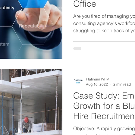
Office
Are you tired of managing yo
consulting agency's workfor
struggling to keep track of you
Platinum WFM
Aug 16, 2022
2 min read
Case Study: Em
Growth for a Bl
Hire Recruitmen
Objective: A rapidly growing 