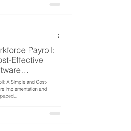
kforce Payroll:
st-Effective
ftware
ll: A Simple and Cost-
are Implementation and
-paced...