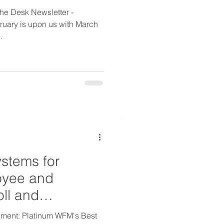
he Desk Newsletter -
uary is upon us with March
.
ystems for
oyee and
oll and
ment: Platinum WFM's Best