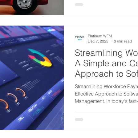
Platinum WFM
Dec 7, 2023
3 min read
Streamlining Wor
A Simple and Co
Approach to So
Management
Streamlining Workforce Payro
Effective Approach to Softw
Management. In today's fast