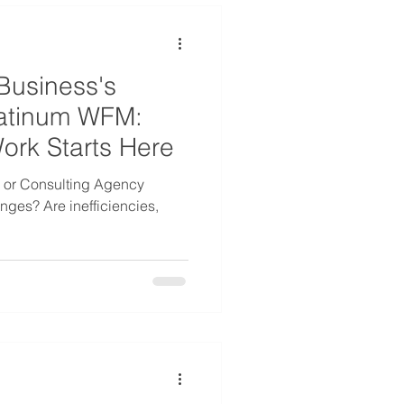
Business's
Platinum WFM:
Work Starts Here
s or Consulting Agency
nges? Are inefficiencies,
.