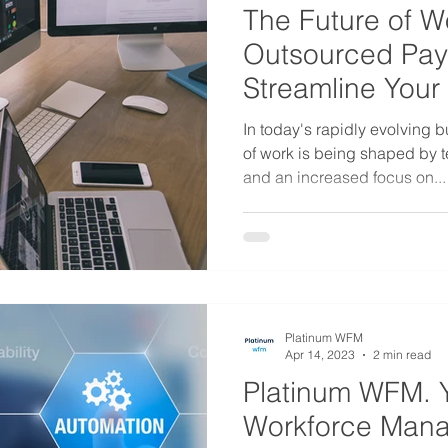
The Future of W
Outsourced Pay
Streamline Your
Operations
In today's rapidly evolving 
of work is being shaped by 
and an increased focus on...
Platinum WFM
Apr 14, 2023
2 min read
Platinum WFM. 
Workforce Man