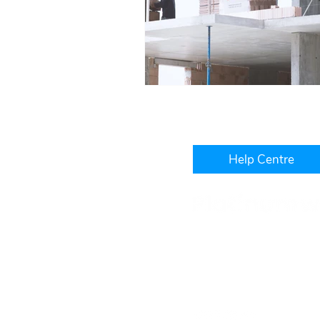
Help Centre
Level 3, IBM Building, 1060
West Perth, WA, 6005
+61 1300 241 850
hello@platinumwfm.com.