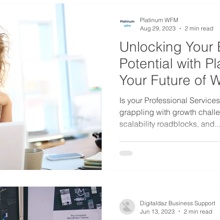
Platinum WFM
Aug 29, 2023
2 min read
Unlocking Your 
Potential with 
Your Future of 
Is your Professional Service
grappling with growth challe
scalability roadblocks, and..
Digitaldaz Business Support
Jun 13, 2023
2 min read