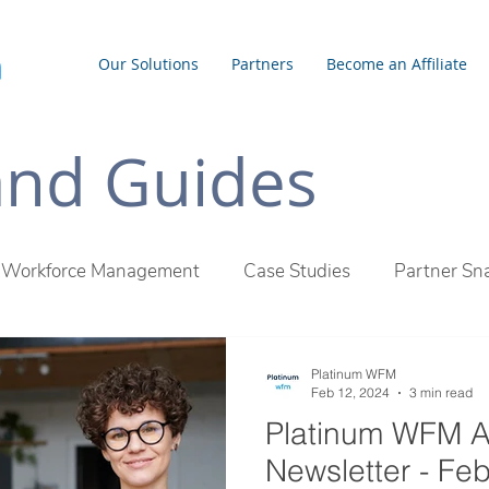
Our Solutions
Partners
Become an Affiliate
 and Guides
Workforce Management
Case Studies
Partner Sn
inum WFM Difference
Employee Management
Outs
Platinum WFM
Feb 12, 2024
3 min read
Platinum WFM A
Newsletter - Fe