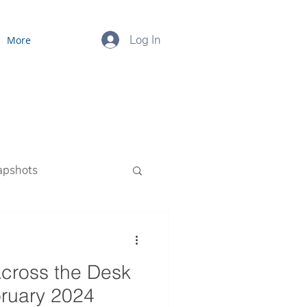
Log In
More
apshots
ourced Payroll
cross the Desk
bruary 2024