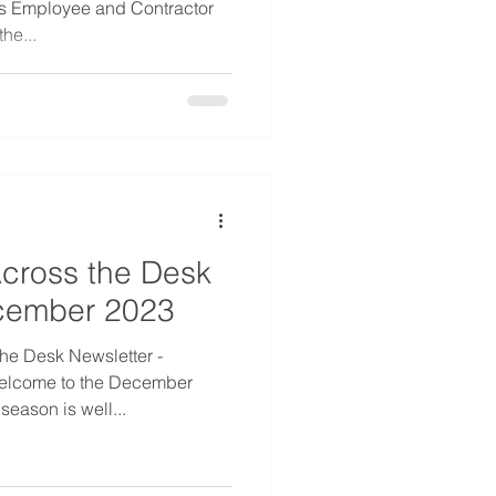
ss Employee and Contractor
he...
cross the Desk
ecember 2023
he Desk Newsletter -
elcome to the December
season is well...