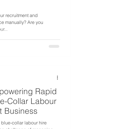
ur recruitment and
ce manually? Are you
r...
powering Rapid
ue-Collar Labour
t Business
blue-collar labour hire