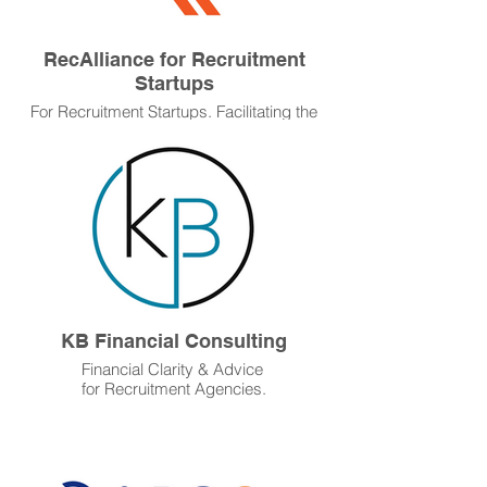
RecAlliance for Recruitment
Startups
For Recruitment Startups. Facilitating the
start-up, running, and growth of new
recruitment agencies, and operating as a
buying group for established recruitment
agencies.
KB Financial Consulting
Financial Clarity & Advice
for Recruitment Agencies.