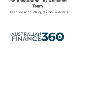
The Accounting Tax Analytics
Team
Full service accounting, tax and analytical
support for business with a focus on
personal service.
Australian Finance 360
Our Partner Broker Scott Weddle has
achieved successful outcomes for our
clients who require bespoke solutions to
their funding and finance requirements.