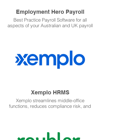
Employment Hero Payroll
Best Practice Payroll Software for all
aspects of your Australian and UK payroll
requirements.
Xemplo HRMS
Xemplo streamlines middle-office
functions, reduces compliance risk, and
offers an exceptional experience for all
stakeholders.