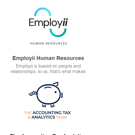
and preferred legal partner of Platinum
WFM, Ready Set Recruit Legal guides our
startup or established recruitment clients
for legal peace of mind.
Employii Human Resources
Employii is based on people and
relationships; to us, that's what makes
good business. With an HR expert on your
side you'll reduce the impact of potential
unfair dismissal,
discrimination, underpayment and other
claims.