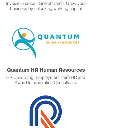
Invoice Finance - Line of Credit. Grow your
business by unlocking working capital
from your unpaid invoices. Flexible line of
credit. $50k - $15 million. Rates from
4.95% to 11.95% p.a. No property security.
Fast funding. Get Started Learn More.
Quantum HR Human Resources
HR Consulting, Employment Hero HR and
Award Interpretation Consultants.