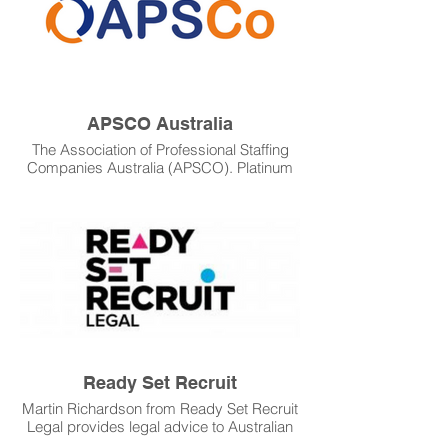
APSCO Australia
The Association of Professional Staffing
Companies Australia (APSCO). Platinum
WFM as a partner sponsored APSCO's
Industry Awards in 2021, and is a sponsor
of the Emerge 23 Conference in Sydney.
Platinum WFM values the input and
guidance that APSCO provides the
industry and our clients.
Ready Set Recruit
Martin Richardson from Ready Set Recruit
Legal provides legal advice to Australian
Recruiters. As a valued partner of APSCO