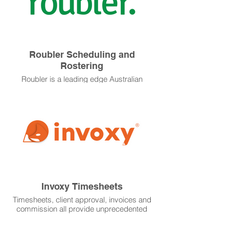
Roubler Scheduling and
Rostering
Roubler is a leading edge Australian
based scheduling and rostering software
that seamlessly integrates to onboarding
and payroll. Mobile Apps make this a
must have for your busy team.
Invoxy Timesheets
Timesheets, client approval, invoices and
commission all provide unprecedented
visibility into your business performance.
We continue to develop our relationship