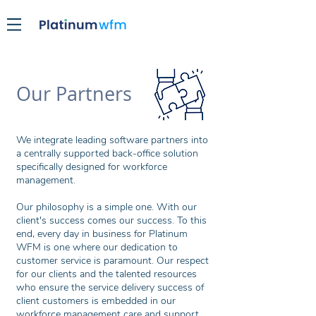
Our Partners
We integrate leading software partners into
a centrally supported back-office solution
specifically designed for workforce
management.
Our philosophy is a simple one. With our
client's success comes our success. To this
end, every day in business for Platinum
WFM is one where our dedication to
customer service is paramount. Our respect
for our clients and the talented resources
who ensure the service delivery success of
client customers is embedded in our
workforce management care and support.