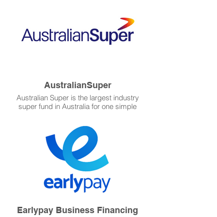
with Invoxy and the leading-edge
capabilities this startup software from New
Zealand will provide you.
AustralianSuper
Australian Super is the largest industry
super fund in Australia for one simple
reason: they put their members first.
Platinum WFM has chosen Australian
Super as our contractor for superannuation
clearing house because it is a leader in
super management in Australia.
Earlypay Business Financing