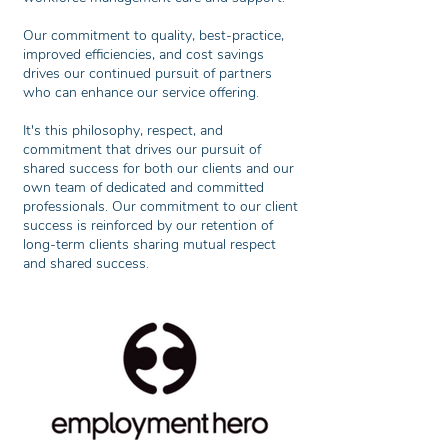
Our commitment to quality, best-practice,
improved efficiencies, and cost savings
drives our continued pursuit of partners
who can enhance our service offering.
It's this philosophy, respect, and
commitment that drives our pursuit of
shared success for both our clients and our
own team of dedicated and committed
professionals. Our commitment to our client
success is reinforced by our retention of
long-term clients sharing mutual respect
and shared success.