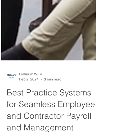
Platinum WFM
Feb 2, 2024
3 min read
Best Practice Systems