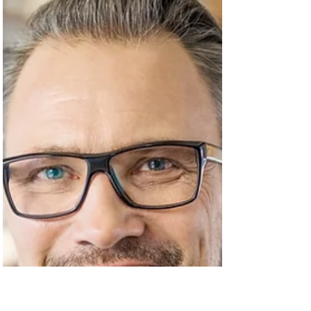
rostering? The challenges of employee
onboarding, efficient...