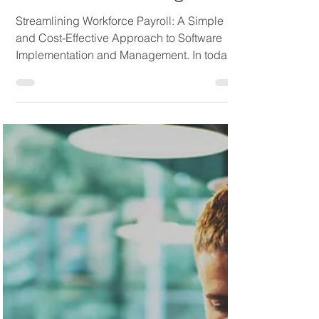
Streamlining Workforce
Payroll: A Simple and
Cost-Effective Approach
to Software Management
Streamlining Workforce Payroll: A Simple
and Cost-Effective Approach to Software
Implementation and Management. In today's
fast-paced...