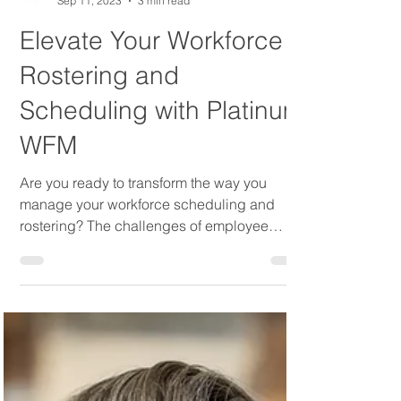
Platinum WFM
Sep 11, 2023
3 min read
Elevate Your Workforce
Rostering and
Scheduling with Platinum
WFM
Are you ready to transform the way you
manage your workforce scheduling and