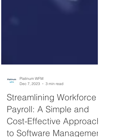
Platinum WFM
Dec 7, 2023
3 min read