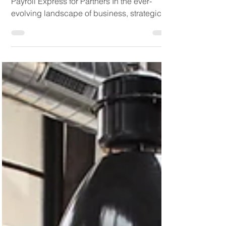
Unlocking Growth: The Power of Platinum
Payroll Express for Partners In the ever-
evolving landscape of business, strategic
partnerships...