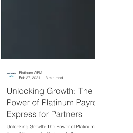
Platinum WFM
Feb 27, 2024
3 min read
Unlocking Growth: The
Power of Platinum Payroll
Express for Partners