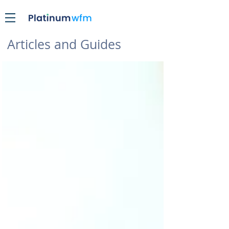
Articles and Guides