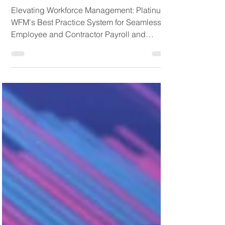
for Seamless Employee
and Contractor Payroll
and Management
Elevating Workforce Management: Platinum
WFM's Best Practice System for Seamless
Employee and Contractor Payroll and
Management. In the...