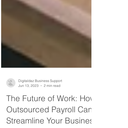
Digitaldaz Business Support
Jun 13, 2023
2 min read
The Future of Work: How