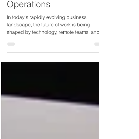
Outsourced Payroll Can
Streamline Your Business
Operations
In today's rapidly evolving business
landscape, the future of work is being
shaped by technology, remote teams, and
an increased focus on...