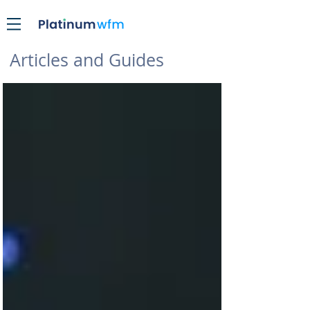
Articles and Guides