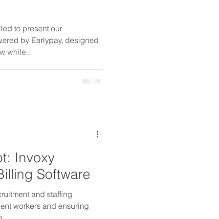
led to present our
wered by Earlypay, designed
w while...
t: Invoxy
illing Software
cruitment and staffing
ent workers and ensuring
...