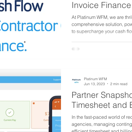
Invoice Finance
At Platinum WFM, we are thril
comprehensive solution, po
to supercharge your cash flo
Platinum WFM
Jun 13, 2023
2 min read
Partner Snapsho
Timesheet and B
In the fast-paced world of re
agencies, managing conting
efficient timesheet and billing