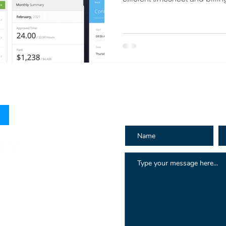
How can we h
 Hay St
au