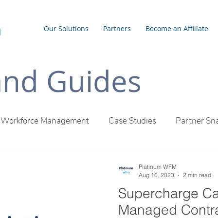
Our Solutions
Partners
Become an Affiliate
 and Guides
Workforce Management
Case Studies
Partner Sn
inum WFM Difference
Employee Management
Outs
Platinum WFM
Aug 16, 2023
2 min read
Supercharge Ca
Managed Contra