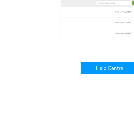
Help Centre
Level 3, IBM Building, 1060
West Perth, WA, 6005
+61 1300 241 850
hello@platinumwfm.com.