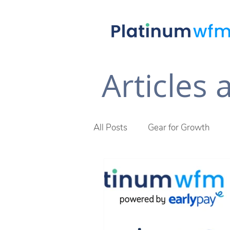
Articles
All Posts
Gear for Growth
Future of Work
The Plat
Across The Desk Newsletter