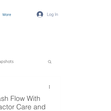
Log In
More
apshots
ourced Payroll
sh Flow With
ctor Care and