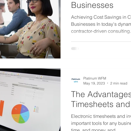
Businesses
Achieving Cost Savings in C
Businesses In today's dyna
contractor-driven consulting.
Platinum WFM
May 19, 2023
2 min read
The Advantages 
Timesheets and 
Electronic timesheets and in
important tools for any busi
time, and money, and...