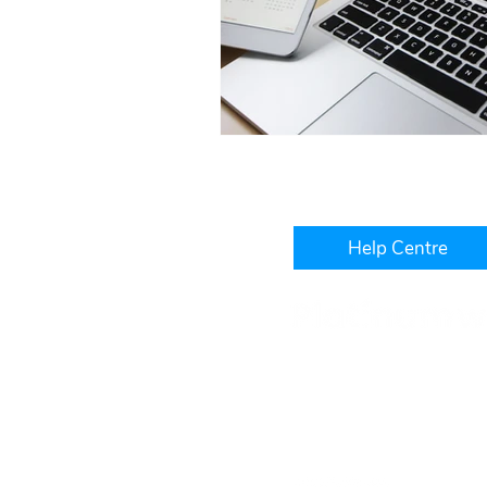
Help Centre
Level 3, IBM Building, 1060
West Perth, WA, 6005
+61 1300 241 850
hello@platinumwfm.com.