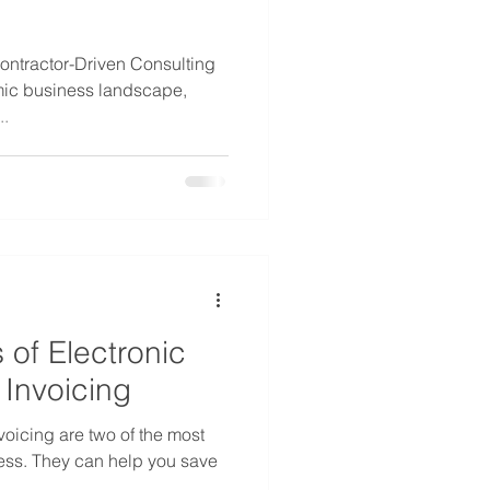
ontractor-Driven Consulting
mic business landscape,
..
of Electronic
Invoicing
voicing are two of the most
ness. They can help you save