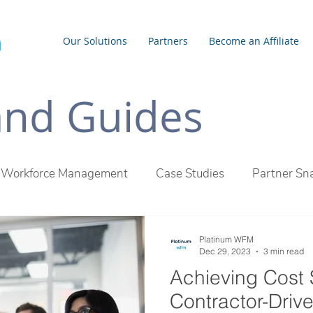
Our Solutions
Partners
Become an Affiliate
 and Guides
Workforce Management
Case Studies
Partner Sn
inum WFM Difference
Employee Management
Outs
Platinum WFM
Dec 29, 2023
3 min read
Achieving Cost 
Contractor-Driv