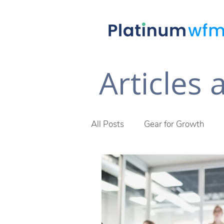
Articles
All Posts
Gear for Growth
Future of Work
The Plat
Across The Desk Newsletter