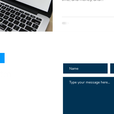
How can we h
 Hay St
au