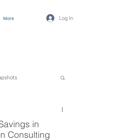
Log In
More
apshots
ourced Payroll
Savings in
en Consulting