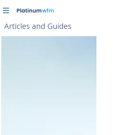
Articles and Guides