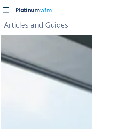
Articles and Guides