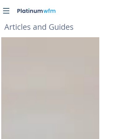
Articles and Guides