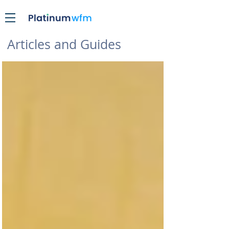
Articles and Guides