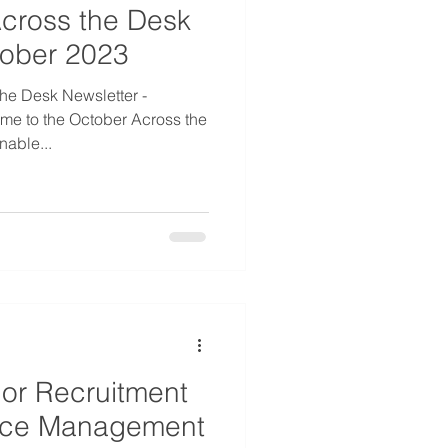
cross the Desk
tober 2023
he Desk Newsletter -
me to the October Across the
able...
 or Recruitment
rce Management