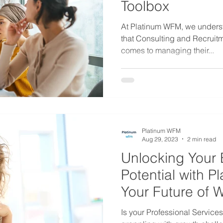
Toolbox
At Platinum WFM, we unders
that Consulting and Recruit
comes to managing their...
Platinum WFM
Aug 29, 2023
2 min read
Unlocking Your 
Potential with 
Your Future of 
Is your Professional Service