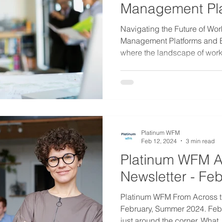
Management Pla
Expert Guidanc
Navigating the Future of Wor
Management Platforms and E
where the landscape of work.
Platinum WFM
Feb 12, 2024
3 min read
Platinum WFM A
Newsletter - Fe
Platinum WFM From Across t
February, Summer 2024. Febr
just around the corner. What..