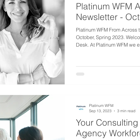
Platinum WFM A
Newsletter - Oc
Platinum WFM From Across t
October, Spring 2023. Welco
Desk. At Platinum WFM we en
Platinum WFM
Sep 13, 2023
3 min read
Your Consulting
Agency Workfo