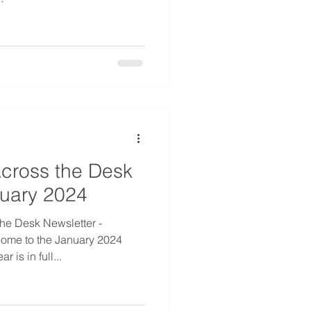
cross the Desk
nuary 2024
he Desk Newsletter -
ome to the January 2024
 is in full...