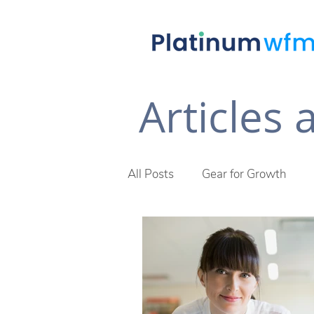
Articles
All Posts
Gear for Growth
Future of Work
The Plat
Across The Desk Newsletter