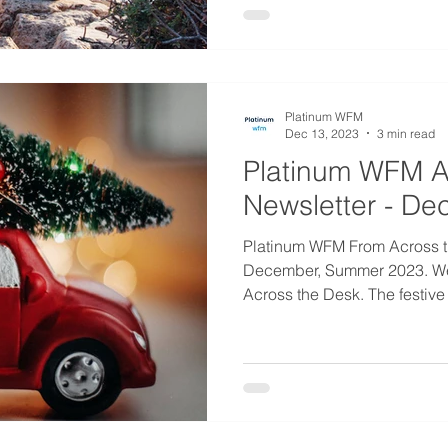
Platinum WFM
Dec 13, 2023
3 min read
Platinum WFM A
Newsletter - D
Platinum WFM From Across t
December, Summer 2023. W
Across the Desk. The festive 