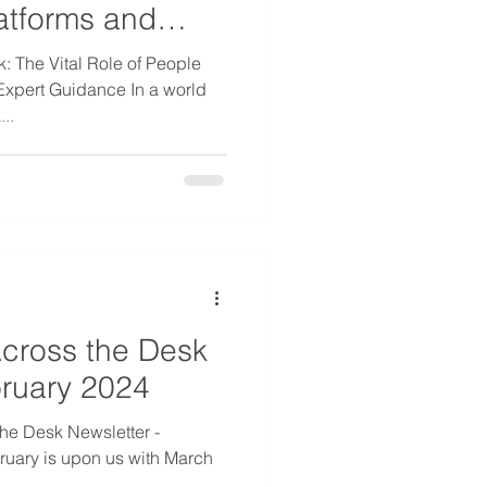
tforms and
e
k: The Vital Role of People
xpert Guidance In a world
..
cross the Desk
bruary 2024
he Desk Newsletter -
uary is upon us with March
.