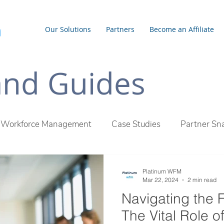
Our Solutions
Partners
Become an Affiliate
 and Guides
Workforce Management
Case Studies
Partner Sn
inum WFM Difference
Employee Management
Outs
Platinum WFM
Mar 22, 2024
2 min read
Navigating the 
The Vital Role o