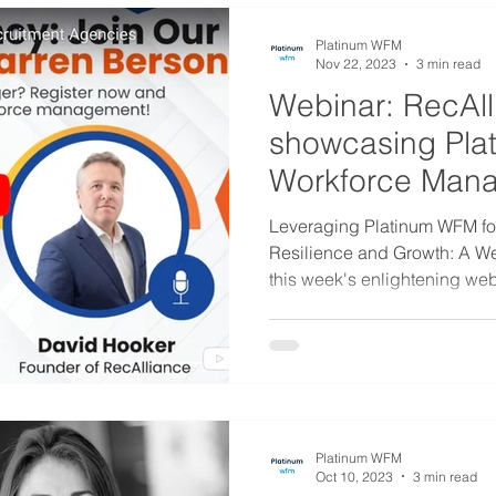
Platinum WFM
Nov 22, 2023
3 min read
Webinar: RecAll
showcasing Pla
Workforce Man
Solutions
Leveraging Platinum WFM f
Resilience and Growth: A W
this week's enlightening webi
Platinum WFM
Oct 10, 2023
3 min read