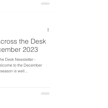
cross the Desk
ecember 2023
he Desk Newsletter -
elcome to the December
season is well...