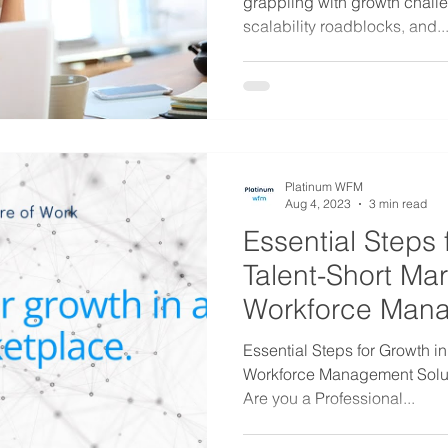
grappling with growth challe
scalability roadblocks, and..
Platinum WFM
Aug 4, 2023
3 min read
Essential Steps 
Talent-Short Ma
Workforce Man
Solutions
Essential Steps for Growth in
Workforce Management Soluti
Are you a Professional...