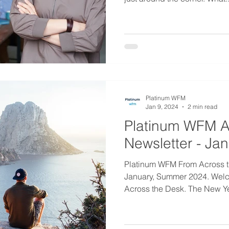
Platinum WFM
Jan 9, 2024
2 min read
Platinum WFM A
Newsletter - Ja
Platinum WFM From Across t
January, Summer 2024. Welc
Across the Desk. The New Year