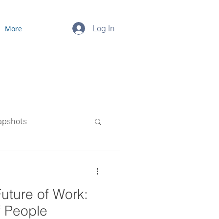
Log In
More
apshots
ourced Payroll
Future of Work:
f People