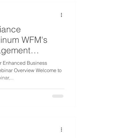
iance
tinum WFM's
agement
or Enhanced Business
ebinar Overview Welcome to
nar,...