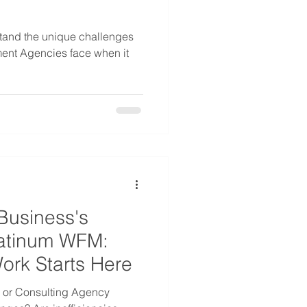
tand the unique challenges
ment Agencies face when it
Business's
Platinum WFM:
Work Starts Here
s or Consulting Agency