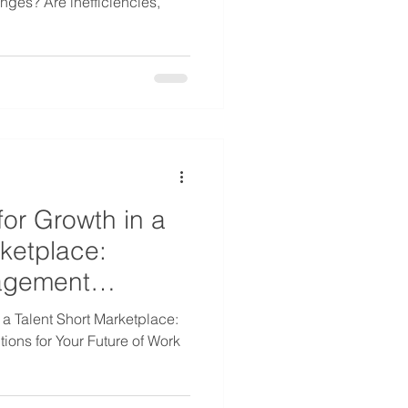
nges? Are inefficiencies,
.
for Growth in a
rketplace:
agement
 a Talent Short Marketplace:
ons for Your Future of Work