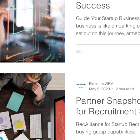
Success
Guide Your Startup Business 
business is like embarking 
set out on this journey, armed
Platinum WFM
May 5, 2023
2 min read
Partner Snapsho
for Recruitment 
RecAlliance for Startup Recrui
buying group capabilities.