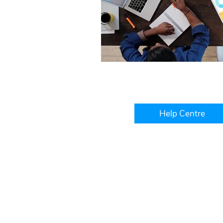
Help Centre
Level 3, IBM Building, 1060
West Perth, WA, 6005
+61 1300 241 850
hello@platinumwfm.com.