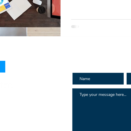
How can we h
 Hay St
au