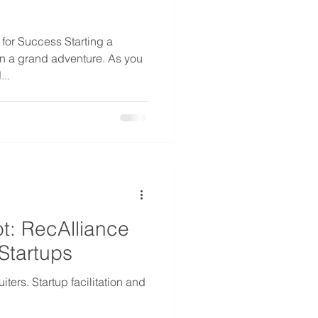
for Success Starting a
on a grand adventure. As you
...
t: RecAlliance
Startups
ters. Startup facilitation and