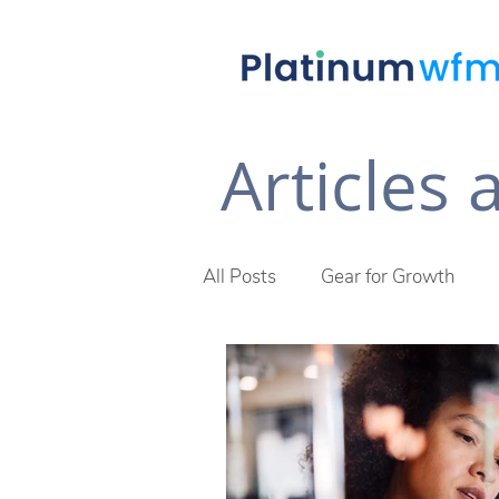
Articles
All Posts
Gear for Growth
Future of Work
The Plat
Across The Desk Newsletter