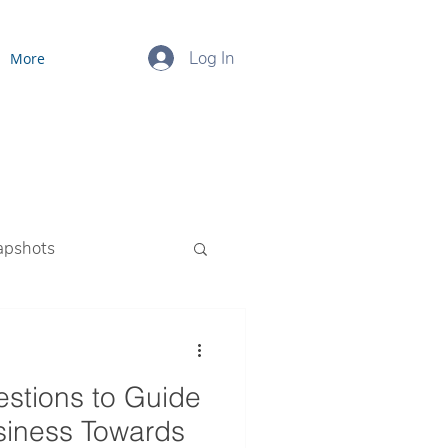
Log In
More
apshots
ourced Payroll
estions to Guide
siness Towards