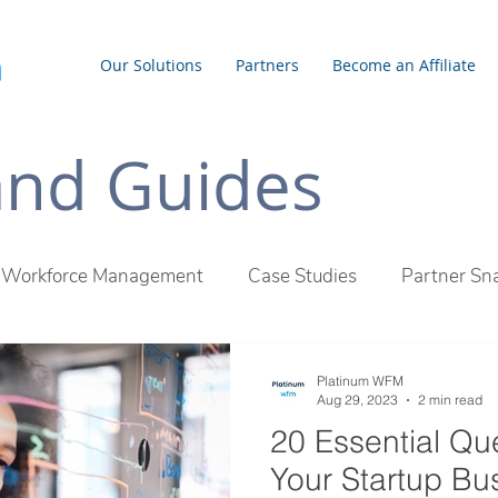
Our Solutions
Partners
Become an Affiliate
 and Guides
Workforce Management
Case Studies
Partner Sn
inum WFM Difference
Employee Management
Outs
Platinum WFM
Aug 29, 2023
2 min read
20 Essential Qu
Your Startup Bu