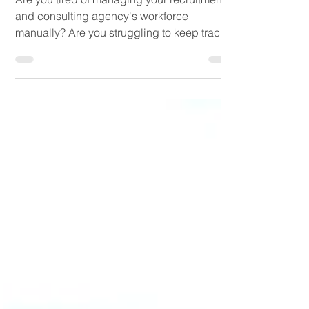
Office
Are you tired of managing your recruitment
and consulting agency's workforce
manually? Are you struggling to keep track
of your...