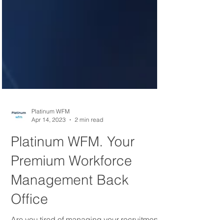
Platinum WFM
Apr 14, 2023
2 min read
Platinum WFM. Your
Premium Workforce
Management Back