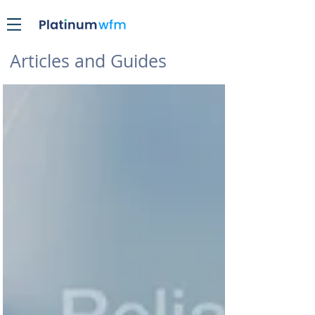
Articles and Guides