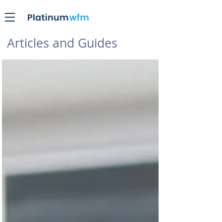
Articles and Guides